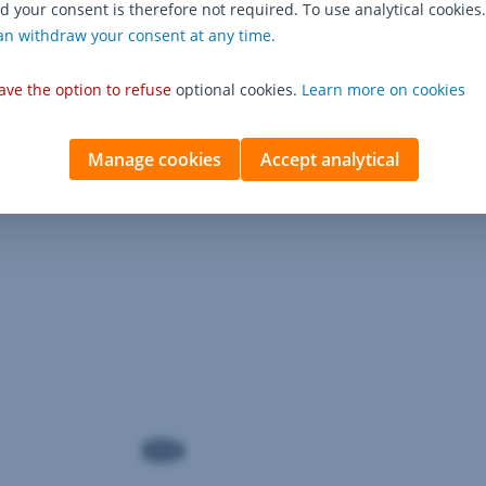
d your consent is therefore not required. To use analytical cookies.
an withdraw your consent at any time.
ave the option to refuse
optional cookies.
Learn more on cookies
Manage cookies
Accept analytical
Mortgage calculator (SK)
,
Opens
In
New
Window