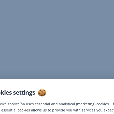
en
hours
kies settings
nská sporiteľňa uses essential and analytical (marketing) cookies. T
f essential cookies allows us to provide you with services you expec