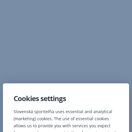
Slovenská sporiteľňa, a.s.
Tomášikova 48
832 37
Bratislava
Slovenská republika
Ombudsman
Cookies settings
Bank details
Slovenská sporiteľňa uses essential and analytical
(marketing) cookies. The use of essential cookies
Company
allows us to provide you with services you expect
Reg.