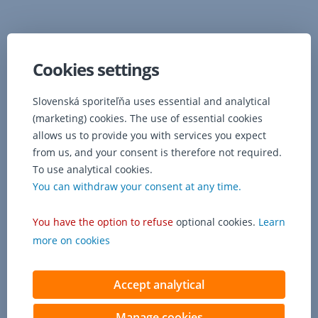
Cookies settings
Slovenská sporiteľňa uses essential and analytical
(marketing) cookies. The use of essential cookies
allows us to provide you with services you expect
from us, and your consent is therefore not required.
To use analytical cookies.
You can withdraw your consent at any time.
You have the option to refuse
optional cookies.
Learn
Contact us
more on cookies
Accept analytical
Manage cookies