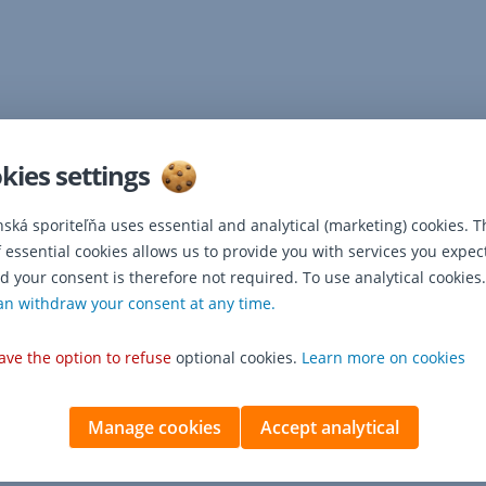
kies settings
nská sporiteľňa uses essential and analytical (marketing) cookies. T
f essential cookies allows us to provide you with services you expec
d your consent is therefore not required. To use analytical cookies.
an withdraw your consent at any time.
ave the option to refuse
optional cookies.
Learn more on cookies
Manage cookies
Accept analytical