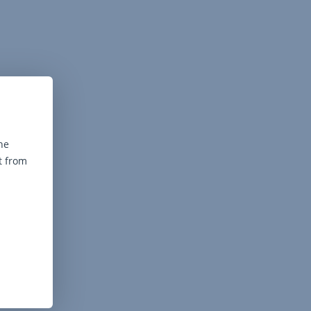
he
t from