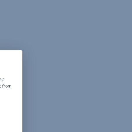
he
t from