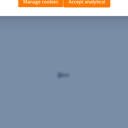
Manage cookies
Accept analytical