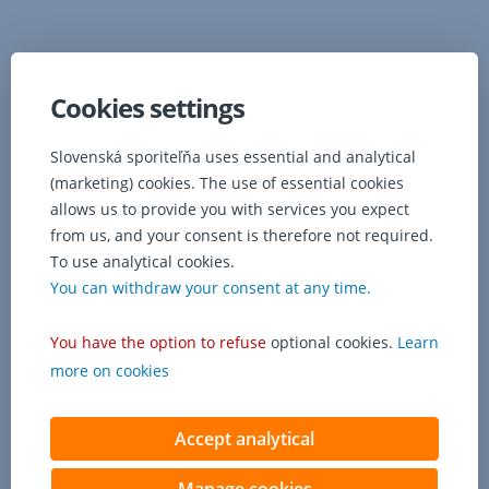
Cookies settings
Slovenská sporiteľňa uses essential and analytical
(marketing) cookies. The use of essential cookies
allows us to provide you with services you expect
from us, and your consent is therefore not required.
To use analytical cookies.
You can withdraw your consent at any time.
You have the option to refuse
optional cookies.
Learn
more on cookies
Accept analytical
Manage cookies