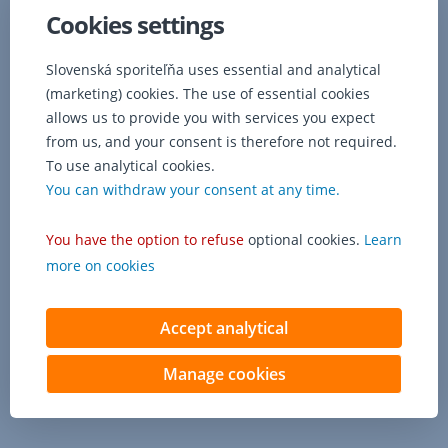
able
Cookies settings
to
use
it
Slovenská sporiteľňa uses essential and analytical
for
(marketing) cookies. The use of essential cookies
purchases
allows us to provide you with services you expect
with
from us, and your consent is therefore not required.
any
To use analytical cookies.
3D
You can withdraw your consent at any time.
Secure
merchant
(almost
You have the option to refuse
optional cookies.
Learn
all
more on cookies
Slovak
e-
shops).
Accept analytical
Manage cookies