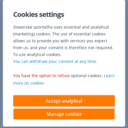
information
from
Cookies settings
the
Loan
Slovenská sporiteľňa uses essential and analytical
register
(marketing) cookies. The use of essential cookies
or
Social
allows us to provide you with services you expect
Insurance
from us, and your consent is therefore not required.
Agency,
To use analytical cookies.
the
You can withdraw your consent at any time.
bank
shall
You have the option to refuse
optional cookies.
Learn
announce
this
more on cookies
to
the
client.
Accept analytical
Manage cookies