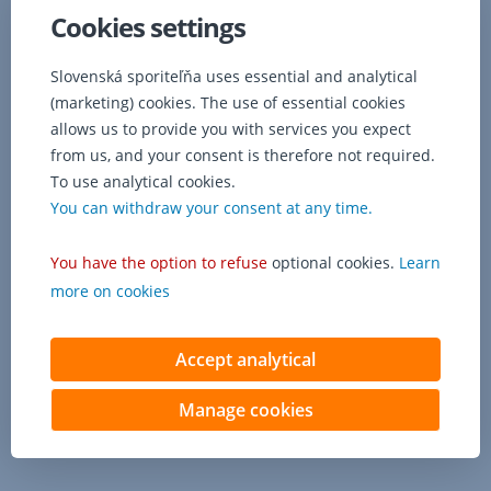
a
Cookies settings
fee
of
149
Slovenská sporiteľňa uses essential and analytical
€
(marketing) cookies. The use of essential cookies
is
allows us to provide you with services you expect
charged
from us, and your consent is therefore not required.
for
To use analytical cookies.
changing
You can withdraw your consent at any time.
the
contractual
terms.
You have the option to refuse
optional cookies.
Learn
more on cookies
Accept analytical
Manage cookies