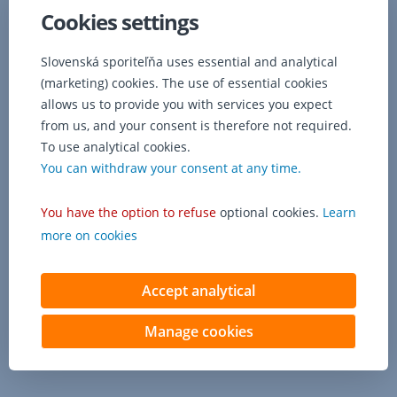
(managing
Cookies settings
clerk)
up
to
Slovenská sporiteľňa uses essential and analytical
his
(marketing) cookies. The use of essential cookies
limit.
allows us to provide you with services you expect
from us, and your consent is therefore not required.
To use analytical cookies.
You can withdraw your consent at any time.
You have the option to refuse
optional cookies.
Learn
more on cookies
Accept analytical
Manage cookies