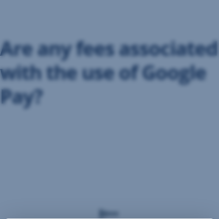
Skip
Navigation
Are any fees associated
with the use of Google
Pay?
The
use
of
Google
Pay
is
free
of
charge.