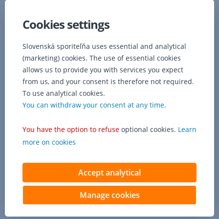
Cookies settings
Slovenská sporiteľňa uses essential and analytical
(marketing) cookies. The use of essential cookies
allows us to provide you with services you expect
from us, and your consent is therefore not required.
To use analytical cookies.
You can withdraw your consent at any time.
You have the option to refuse
optional cookies.
Learn
more on cookies
Accept analytical
Manage cookies