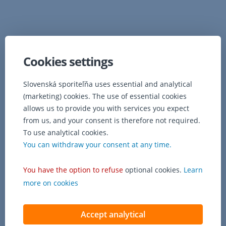
Cookies settings
Slovenská sporiteľňa uses essential and analytical
(marketing) cookies. The use of essential cookies
allows us to provide you with services you expect
from us, and your consent is therefore not required.
To use analytical cookies.
You can withdraw your consent at any time.
You have the option to refuse
optional cookies.
Learn
more on cookies
Accept analytical