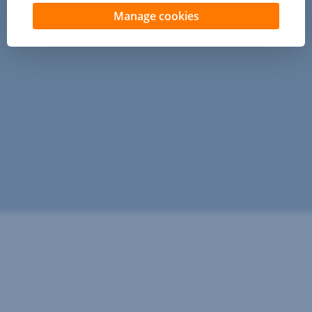
Manage cookies