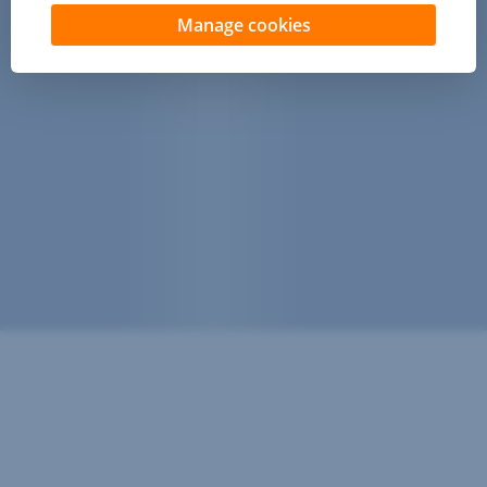
Manage cookies