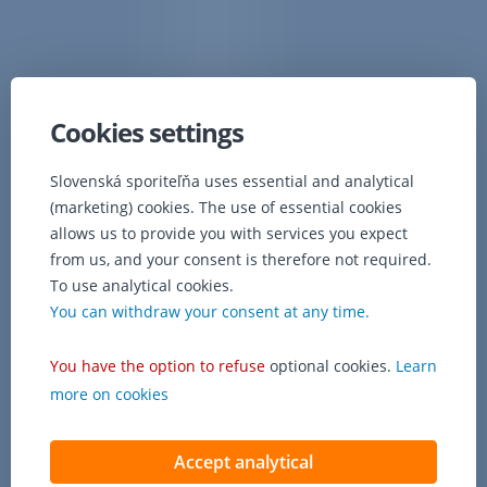
Cookies settings
Slovenská sporiteľňa uses essential and analytical
(marketing) cookies. The use of essential cookies
allows us to provide you with services you expect
from us, and your consent is therefore not required.
To use analytical cookies.
You can withdraw your consent at any time.
You have the option to refuse
optional cookies.
Learn
more on cookies
Accept analytical