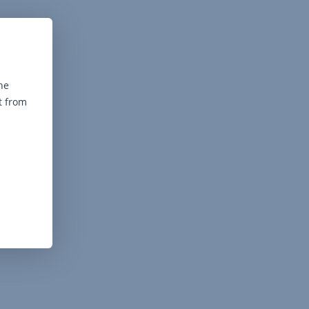
he
t from