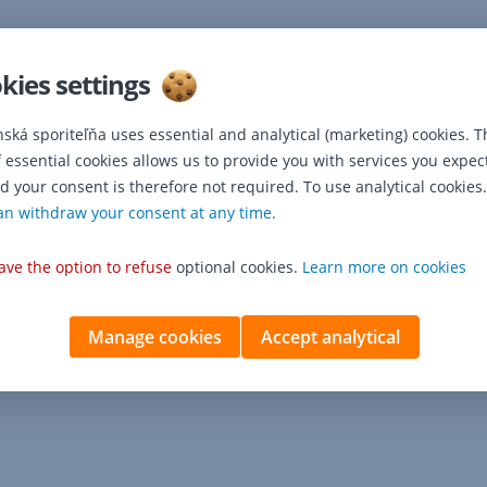
kies settings
nská sporiteľňa uses essential and analytical (marketing) cookies. T
f essential cookies allows us to provide you with services you expec
d your consent is therefore not required. To use analytical cookies.
an withdraw your consent at any time.
ave the option to refuse
optional cookies.
Learn more on cookies
Manage cookies
Accept analytical