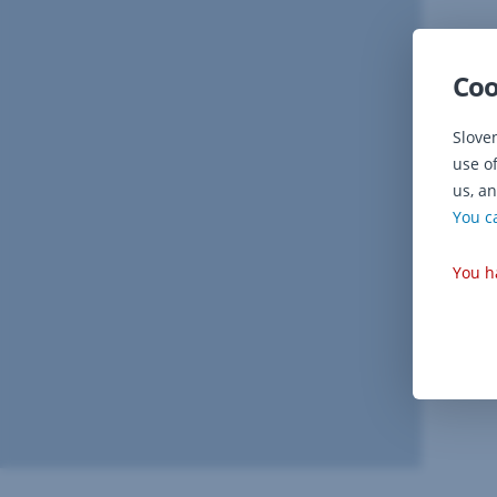
Coo
Slove
use o
us, an
You c
You h