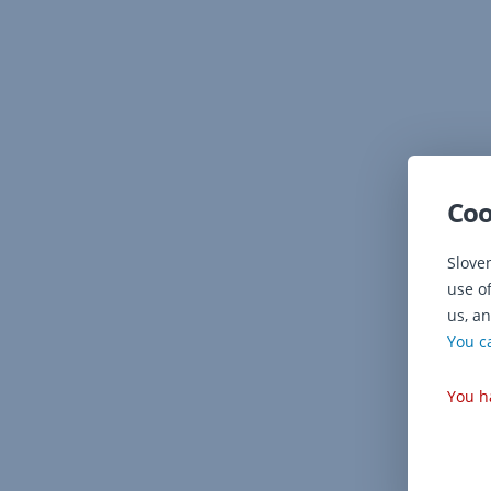
Coo
Slove
use o
us, an
You c
You h