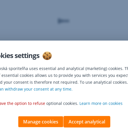
kies settings
nská sporiteľňa uses essential and analytical (marketing) cookies. T
f essential cookies allows us to provide you with services you expec
d your consent is therefore not required. To use analytical cookies.
an withdraw your consent at any time.
ave the option to refuse
optional cookies.
Learn more on cookies
Manage cookies
Accept analytical