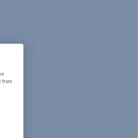
he
t from