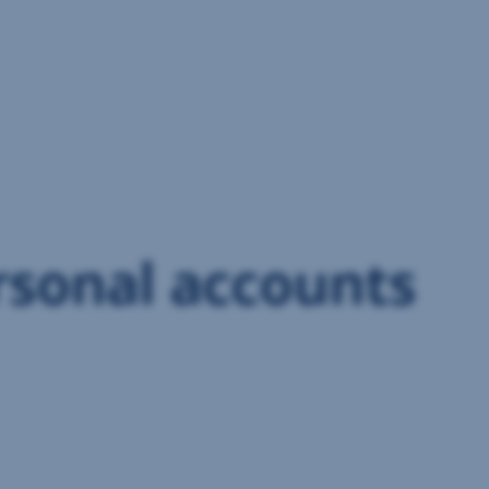
rsonal accounts