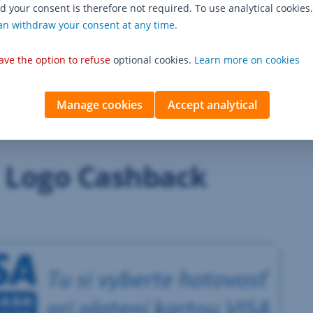
d your consent is therefore not required. To use analytical cookies.
 and the amount of cash withdrawal via Cash Back on the sa
an withdraw your consent at any time.
uld be made directly at the checkout,
ly €0.10.
ave the option to refuse
optional cookies.
Learn more on cookies
Manage cookies
Accept analytical
Logo Cashback