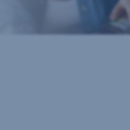
Important numbers
Cash withdrawal up to
€100