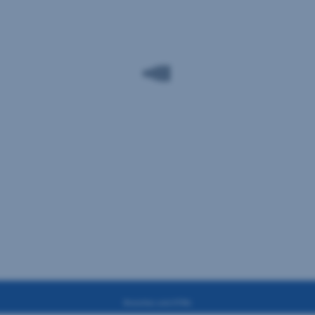
Branches and ATMs