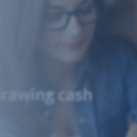
drawing cash