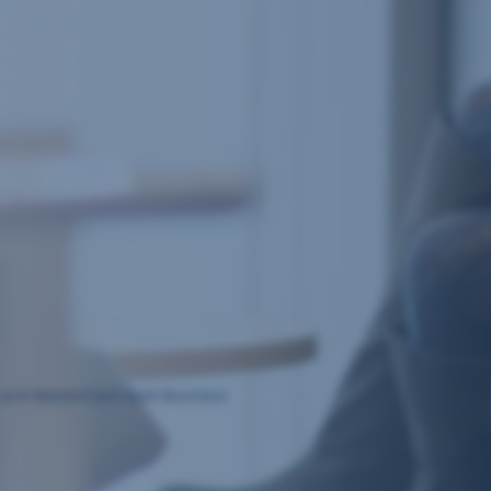
ss and MasterCard Gold Business