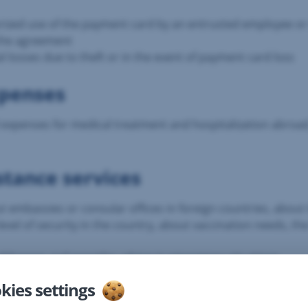
horized use of the payment card by an entrusted employee o
 the agreement
al losses due to theft or in the event of payment card loss
xpenses
ed expenses for medical treatment and hospitalization abroa
stance services
out embassies or consular offices in foreign countries, abo
evel of security in the country, about vaccination needs, the h
s addresses and provides advice in emergency situations
ith health care personnel, this insurance will arrange an in
kies settings
 forms