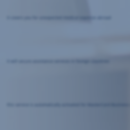
it covers you for unexpected medical expense abroad
it will secure assistance services in foreign countries
this service is automatically activated for MasterCard Busine