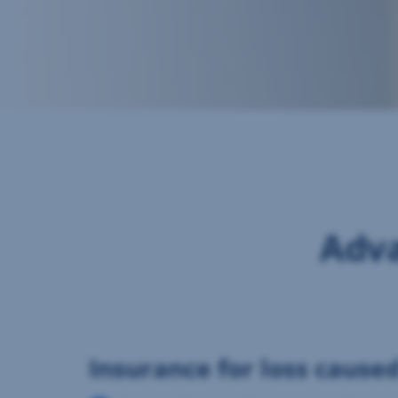
Adva
Insurance for loss cause