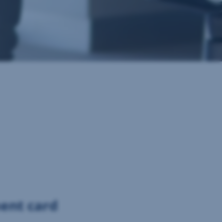
ment card