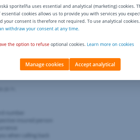
conditions.
nská sporiteľňa uses essential and analytical (marketing) cookies. T
f essential cookies allows us to provide you with services you expec
d your consent is therefore not required. To use analytical cookies.
an withdraw your consent at any time.
ave the option to refuse
optional cookies.
Learn more on cookies
 event of an insurance 
Manage cookies
Accept analytical
9 29 71.
ard number
pective insured person
currence
ou when calling back