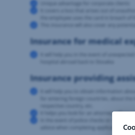
Unique advantage for corporate clients
It covers a loss that arises out of unaut
the employee uses the card in breach of
This insurance will also cover any potenti
Insurance for medical e
It will help you in the event of unexpect
hospital abroad back to Slovakia
Insurance providing assi
It will help you to obtain information ab
for entering foreign countries, about the l
respective country, etc.
It helps you look for an attorney, office
In the event of police checks or contact w
Coo
advice when completing applications and