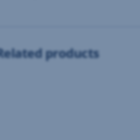
Related products
Information centre
If you have any questions, feel free to contact us