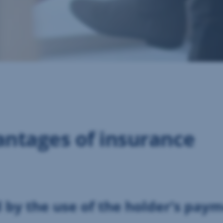
ntages of insurance
d by the use of the holder’s pay