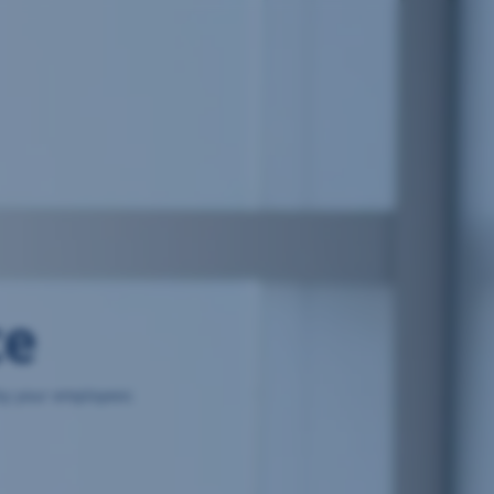
ce
 by your employees