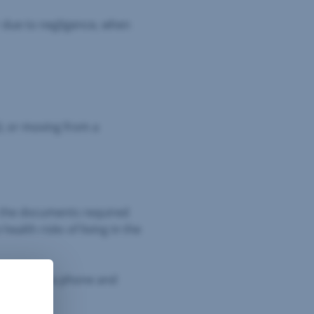
r due to negligence, when
d, or moving from a
ut the documents required
ealth risks of living in the
terpreter via phone and