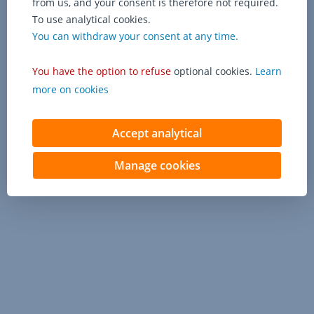
from us, and your consent is therefore not required.
To use analytical cookies.
You can withdraw your consent at any time.
You have the option to refuse
optional cookies.
Learn
more on cookies
Accept analytical
Manage cookies
Contact us