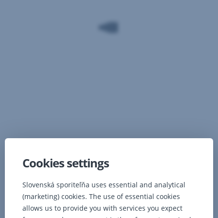
Cookies settings
Complete offer for you
Slovenská sporiteľňa uses essential and analytical
(marketing) cookies. The use of essential cookies
allows us to provide you with services you expect