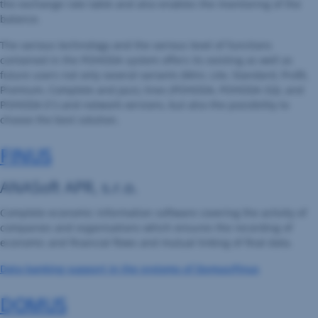
the exchange rate table and also enables the monitoring of the
balance.
The various technology and the various level of functions
contained in the POHODA system offers its existing as well as
future users not only several variants (Mini, Lite, Standard, Profit,
Premium, Complete and Jazz), lines (POHODA, POHODA SQL and
POHODA E1) and network versions, but also the possibility to
choose the best solution.
FINUS
ANASoft APR, s.r.o.
Complete economic information software covering the activity of
companies and organisations which ensures the recording of
economic and financial flows and mutual linking of final data.
Data banking support in the systems of Domus/Finus
DOMUS