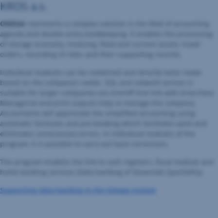
KROS a.s.
OMEGA
represents a complex solution in the field of accounting
agenda and double-entry bookkeeping. It enables the processing
of storage economy, invoicing, fixed and current assets, travel
orders, recording of rides and their supporting records.
Individual modules can be combined and directly tailor made
based on the company’s needs. SQL and network version is
suitable for larger companies (on-line/off-line link with branches).
Managerial and print outputs help to manage the company.
Accountants will appreciate the simplified accounting using
automatic formulas and pre-booking which facilitates work and
eliminates unnecessary errors. In individual modules of the
program, it is possible to carry out back corrections.
The program enables the link to cash registers, fiscal module and
home banking services (Data banking of Slovenská Sporiteľňa).
Supporting data banking in the Omega system