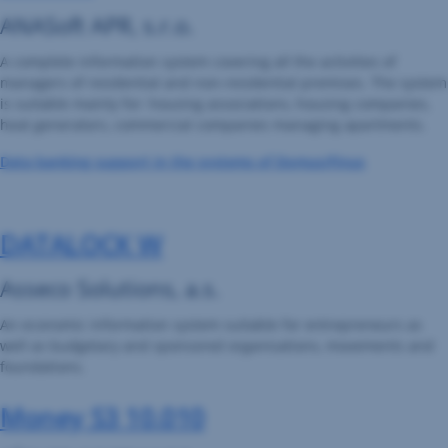
ANASoft APR, s.r.o.
A complete information system covering all the activities of
managers of residential and non-residential premises. The system
is suitable mainly for: housing associations, housing companies,
heat generators, commercial companies managing apartments.
Data banking support in the systems of Domus/Finus
DATALOCK W
Asseco Solutions, a.s.
An economic information system suitable for entrepreneurs as
well as budgetary and sponsored organisations, movements and
foundations.
Money S3 10.010