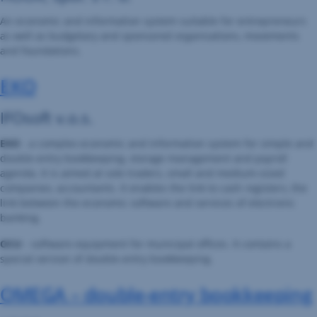
An economic and information system suitable for entrepreneurs
as well as budgetary and sponsored organisations, movements
and foundations.
EKO
IFOsoft v.o.s.
EKO
- a complex economic and information system for simple and
double-entry bookkeeping, storage management and payroll
agenda. It is aimed at sole traders, small and medium-sized
companies, accountants. It enables the link to cash registers, the
link between the economic software and services of electronic
banking.
OCU
- software equipment for municipal offices. It contains a
special version of double-entry bookkeeping.
OMEGA – double-entry bookkeeping