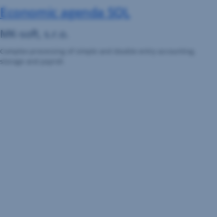
Economic agenda SQL
MK-soft, s.r.o.
Complex processing of simple and double-entry accounting,
storage and payroll.