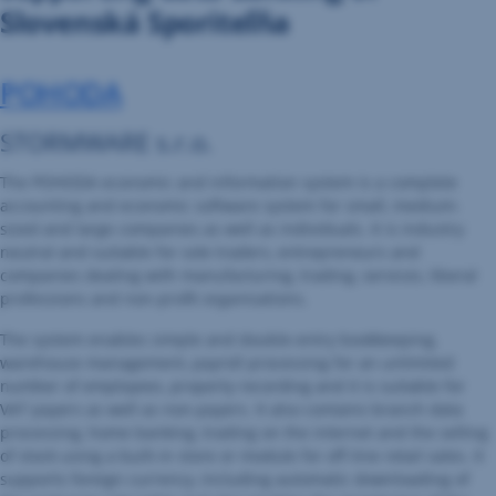
Slovenská Sporiteľňa
POHODA
STORMWARE s.r.o.
The POHODA economic and information system is a complete
accounting and economic software system for small, medium-
sized and large companies as well as individuals. It is industry
neutral and suitable for sole traders, entrepreneurs and
companies dealing with manufacturing, trading, services, liberal
professions and non-profit organisations.
The system enables simple and double-entry bookkeeping,
warehouse management, payroll processing for an unlimited
number of employees, property recording and it is suitable for
VAT payers as well as non-payers. It also contains branch data
processing, home banking, trading on the internet and the selling
of stock using a built-in store or module for off-line retail sales. It
supports foreign currency, including automatic downloading of