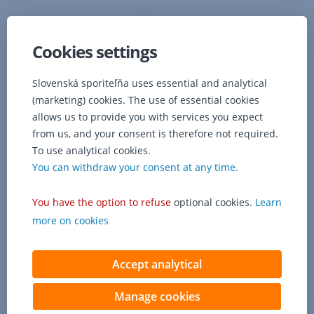
police
concerning
lost
Cookies settings
belongings.
If,
Slovenská sporiteľňa uses essential and analytical
however,
(marketing) cookies. The use of essential cookies
your
allows us to provide you with services you expect
personal
belongings
from us, and your consent is therefore not required.
are
To use analytical cookies.
stolen,
You can withdraw your consent at any time.
it
is
You have the option to refuse
optional cookies.
Learn
necessary
to
more on cookies
attach
a
Accept analytical
copy
of
the
Manage cookies
police