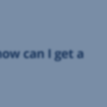
how can I get a