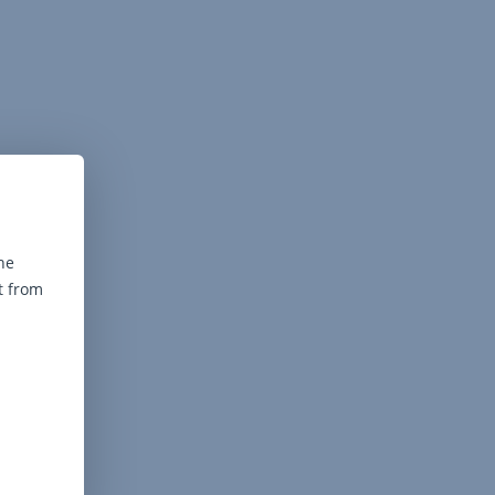
he
t from