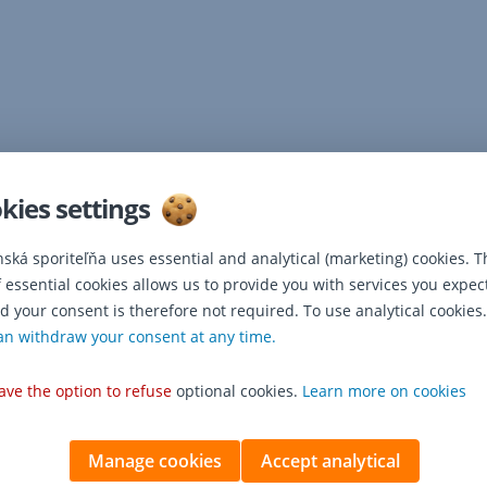
kies settings
nská sporiteľňa uses essential and analytical (marketing) cookies. T
f essential cookies allows us to provide you with services you expec
d your consent is therefore not required. To use analytical cookies.
an withdraw your consent at any time.
ave the option to refuse
optional cookies.
Learn more on cookies
Manage cookies
Accept analytical