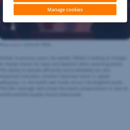
Manage cookies
Photo source: Týždenník TREND
Similar to previous years, the weekly TREND is looking at changes
in market shares for loans and deposits when assessing banks.
The ability to operate efficiently and profitability are also
important indicators. Another important factor is capital
adequacy, i.e. the bank’s own funds versus risk weighed assets.
The NPL coverage ratio shows the bank’s preparedness in case its
credit portfolio quality should deteriorate.