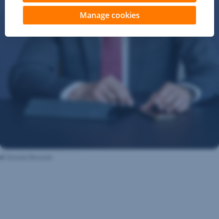
Manage cookies
@ Daniela Beranek