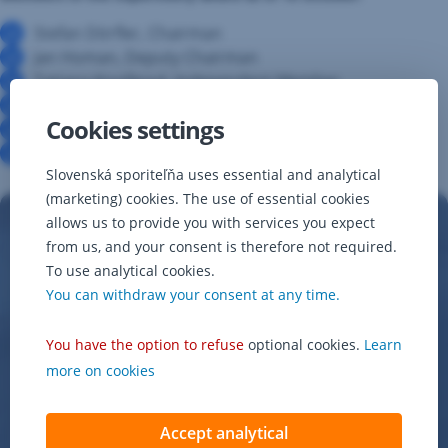
Stefan Dörfler, Chairman
Jan Homan, Deputy Chairman
Tatiana Knošková, Independent Member
Paul Formanko, Independent Member
Cookies settings
Alena Adamcová, Employee Representative
Beatrica Melichárová, Employee Representative
Slovenská sporiteľňa uses essential and analytical
(marketing) cookies. The use of essential cookies
allows us to provide you with services you expect
from us, and your consent is therefore not required.
To use analytical cookies.
You can withdraw your consent at any time.
You have the option to refuse
optional cookies.
Learn
more on cookies
Accept analytical