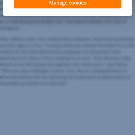
Manage cookies
us and a proof of our effort to focus mainly on long-term partnerships
with our clients. I’m convinced that Zaraguza will help Slovenská
sporiteľňa achieve its ambitious goals and that our collaboration will
be a long-lasting and fruitful one,”
said Martin Blaško, the CEO of
Zaraguza.
After fifteen years, the collaboration between Slovenská sporiteľňa
and the agency Creo / Young & Rubicam, whose thumbprint is still
visible on the new advertising campaign on consumer loans
starting on 01 May, is thus coming to an end.
“Creo deserves a big
thanks as we did a great job together over those years,”
says Barta.
“There are new challenges in front of us. We are looking forward to
them and believe that we will bring the brand and communication of
Slovenská sporiteľňa to a new level.”