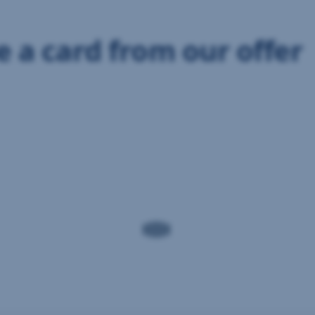
 a card from our offer