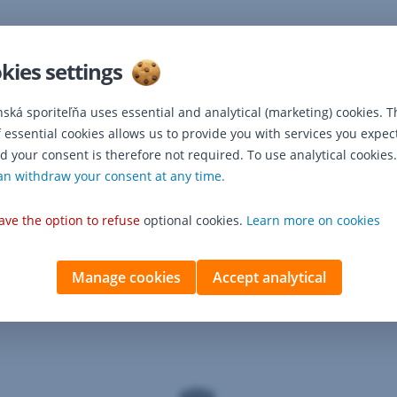
kies settings
nská sporiteľňa uses essential and analytical (marketing) cookies. T
f essential cookies allows us to provide you with services you expec
d your consent is therefore not required. To use analytical cookies.
dditional services
an withdraw your consent at any time.
ave the option to refuse
optional cookies.
Learn more on cookies
Manage cookies
Accept analytical