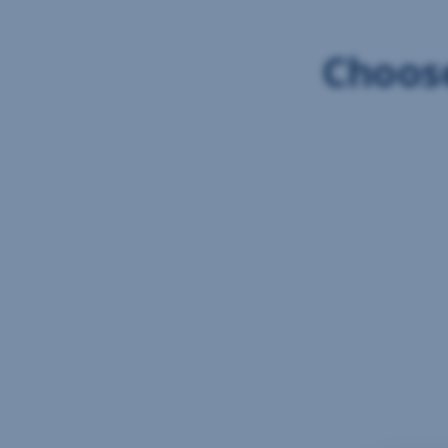
Choose