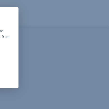
he
t from