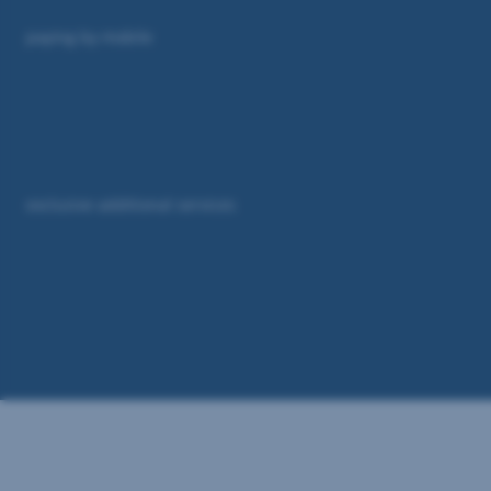
paying by mobile
exclusive additional services